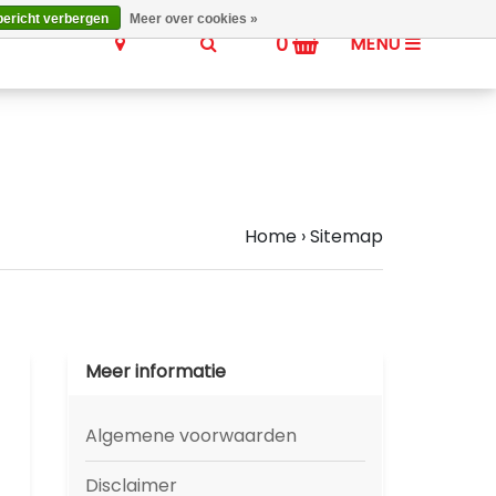
bericht verbergen
Meer over cookies »
0
MENU
Home
›
Sitemap
Meer informatie
Algemene voorwaarden
Disclaimer