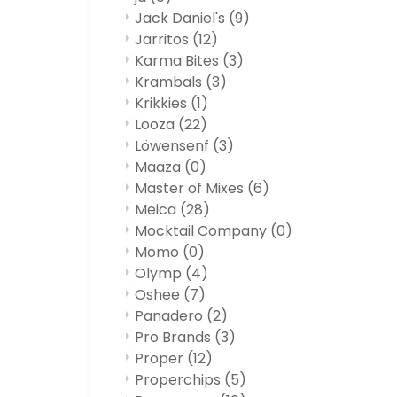
Jack Daniel's
(9)
Jarritos
(12)
Karma Bites
(3)
Krambals
(3)
Krikkies
(1)
Looza
(22)
Löwensenf
(3)
Maaza
(0)
Master of Mixes
(6)
Meica
(28)
Mocktail Company
(0)
Momo
(0)
Olymp
(4)
Oshee
(7)
Panadero
(2)
Pro Brands
(3)
Proper
(12)
Properchips
(5)