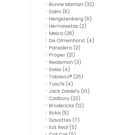
Bonne Maman
(32)
Daim
(8)
Hengstenberg
(6)
Hermesetas
(2)
Meica
(26)
De Olmenhorst
(4)
Panadero
(2)
Proper
(21)
Realemon
(3)
Swiss
(4)
Tabasco®
(25)
Toschi
(4)
Jack Daniel's
(10)
Cadbury
(22)
Brodericks
(12)
Roka
(9)
Gavottes
(7)
Eat Real
(5)
Cali Cali
(5)