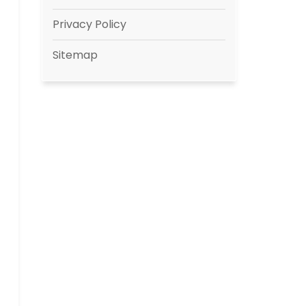
Privacy Policy
Sitemap