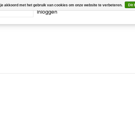
 je akkoord met het gebruik van cookies om onze website te verbeteren.
Dit 
Inloggen