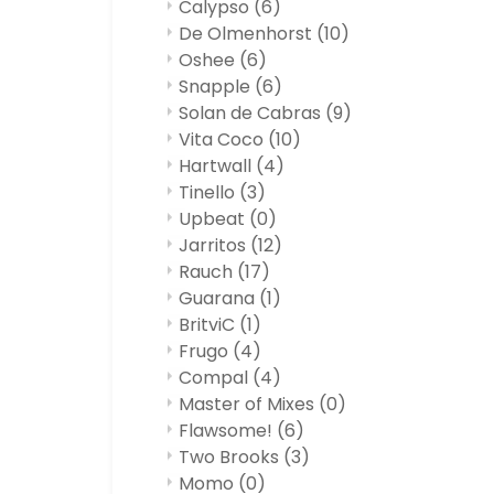
Calypso
(6)
De Olmenhorst
(10)
Oshee
(6)
Snapple
(6)
Solan de Cabras
(9)
Vita Coco
(10)
Hartwall
(4)
Tinello
(3)
Upbeat
(0)
Jarritos
(12)
Rauch
(17)
Guarana
(1)
BritviC
(1)
Frugo
(4)
Compal
(4)
Master of Mixes
(0)
Flawsome!
(6)
Two Brooks
(3)
Momo
(0)