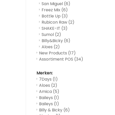
San Miguel
(6)
Freez Mix
(6)
Bottle Up
(3)
Rubicon Raw
(2)
SHAKE-IT
(3)
Sumol
(2)
Billy&Bicky
(6)
Aloes
(2)
New Products
(17)
Assortiment POS
(34)
Merken:
7Days
(1)
Aloes
(2)
Amica
(5)
Baileys
(1)
Baileys
(1)
Billy & Bicky
(6)