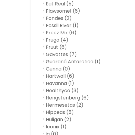
Eat Real
(5)
Flawsome!
(6)
Fonzies
(2)
Fossil River
(1)
Freez Mix
(6)
Frugo
(4)
Fruut
(6)
Gavottes
(7)
Guaraná Antarctica
(1)
Gunna
(0)
Hartwall
(6)
Havanna
(1)
Healthyco
(3)
Hengstenberg
(6)
Hermesetas
(2)
Hippeas
(5)
Huligan
(2)
Iconix
(1)
ja
(0)