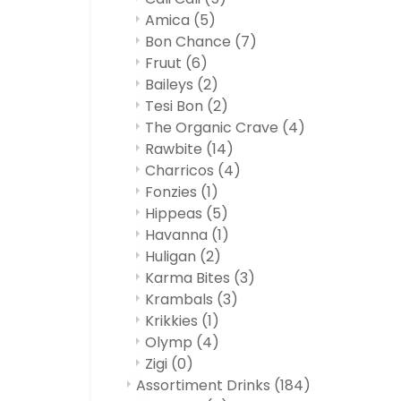
Amica
(5)
Bon Chance
(7)
Fruut
(6)
Baileys
(2)
Tesi Bon
(2)
The Organic Crave
(4)
Rawbite
(14)
Charricos
(4)
Fonzies
(1)
Hippeas
(5)
Havanna
(1)
Huligan
(2)
Karma Bites
(3)
Krambals
(3)
Krikkies
(1)
Olymp
(4)
Zigi
(0)
Assortiment Drinks
(184)