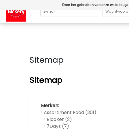
Door het gebruiken van onze website, ga
Sitemap
Sitemap
Merken:
Assortiment Food
(301)
Blooker
(2)
7Days
(7)