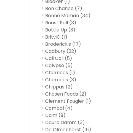
Blooker
(1)
Bon Chance
(7)
Bonne Maman
(34)
Boost Ball
(3)
Bottle Up
(3)
BritviC
(1)
Broderick's
(17)
Cadbury
(22)
Cali Cali
(5)
Calypso
(5)
Charricos
(1)
Charricos
(3)
Chippas
(2)
Chosen Foods
(2)
Clement Faugier
(1)
Compal
(4)
Daim
(9)
Daura Damm
(3)
De Olmenhorst
(15)